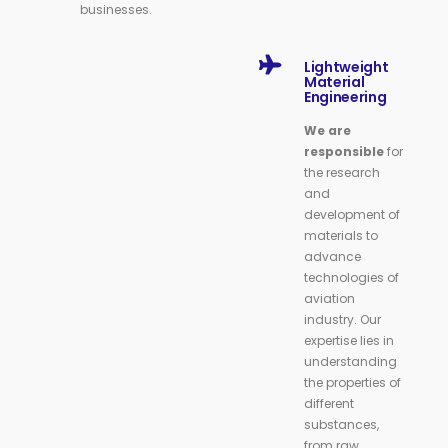
businesses.
Lightweight
Material
Engineering
We are
responsible
for
the research
and
development of
materials to
advance
technologies of
aviation
industry. Our
expertise lies in
understanding
the properties of
different
substances,
from raw