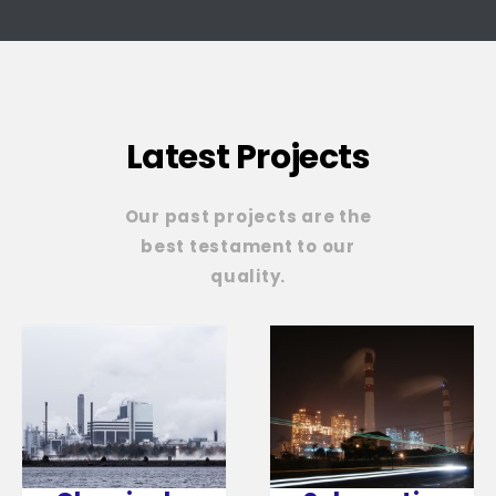
Latest Projects
Our past projects are the
best testament to our
quality.