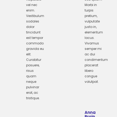
vel nec
Morbi in
enim.
turpis
Vestibulum
pretium,
sodales
vulputate
dolor
justo in,
tincidunt
elementum
est tempor
lacus.
commodo
Vivamus
gravida eu
semper mi
elit.
ac dui
Curabitur
condimentum
posuere,
placerat
risus
libero
quam
congue
neque
volutpat.
pulvinar
erat, ac
tristique.
Anna
Proin