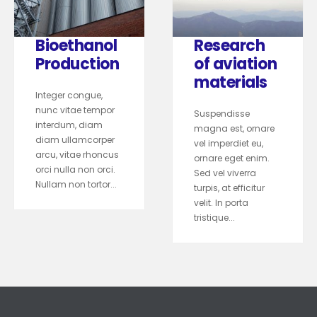
Bioethanol
Research
Production
of aviation
materials
Integer congue,
nunc vitae tempor
Suspendisse
interdum, diam
magna est, ornare
diam ullamcorper
vel imperdiet eu,
arcu, vitae rhoncus
ornare eget enim.
orci nulla non orci.
Sed vel viverra
Nullam non tortor...
turpis, at efficitur
velit. In porta
tristique...