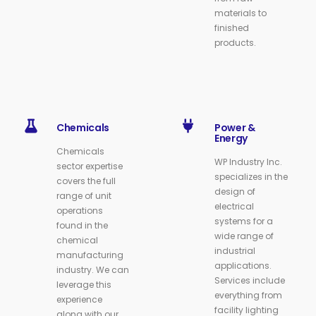
materials to
finished
products.
Chemicals
Power &
Energy
Chemicals
WP Industry Inc.
sector expertise
specializes in the
covers the full
design of
range of unit
electrical
operations
systems for a
found in the
wide range of
chemical
industrial
manufacturing
applications.
industry. We can
Services include
leverage this
everything from
experience
facility lighting
along with our