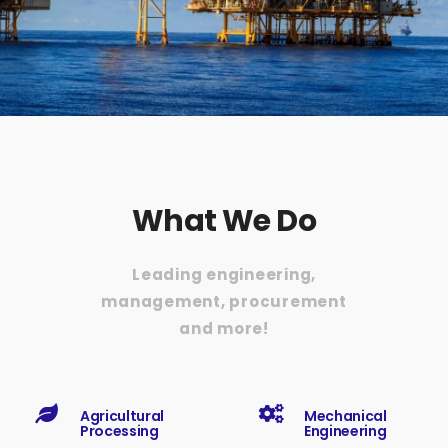
What We Do
Leading engineering,
management, procurement
and more!
Agricultural
Mechanical
Processing
Engineering