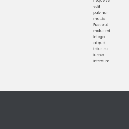
neque vel
velit
pulvinar
mattis.
Fusce ut
metus mi.
Integer
aliquet
tellus eu
luctus
interdum