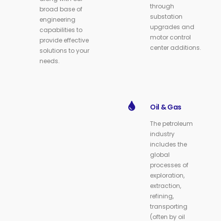
through
broad base of
substation
engineering
upgrades and
capabilities to
motor control
provide effective
center additions.
solutions to your
needs.
Oil & Gas
The petroleum
industry
includes the
global
processes of
exploration,
extraction,
refining,
transporting
(often by oil