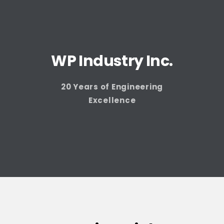
WP Industry Inc.
20 Years of Engineering
Excellence