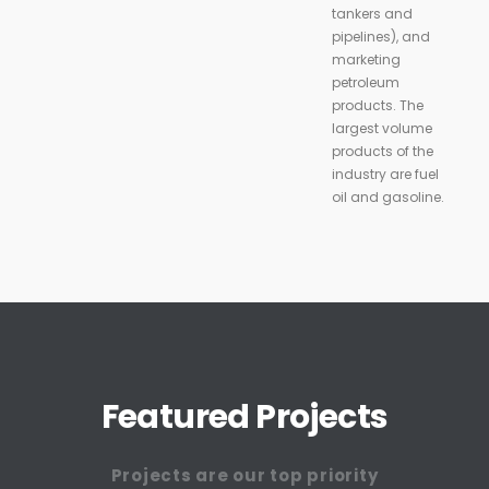
tankers and
pipelines), and
marketing
petroleum
products. The
largest volume
products of the
industry are fuel
oil and gasoline.
Featured Projects
Projects are our top priority