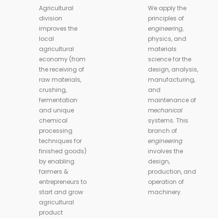
Agricultural
We apply the
division
principles of
improves the
engineering
,
local
physics, and
agricultural
materials
economy (from
science for the
the receiving of
design, analysis,
raw materials,
manufacturing,
crushing,
and
fermentation
maintenance of
and unique
mechanical
chemical
systems. This
processing
branch of
techniques for
engineering
finished goods)
involves the
by enabling
design,
farmers &
production, and
entrepreneurs to
operation of
start and grow
machinery.
agricultural
product