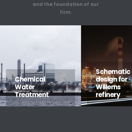
and the foundation of our
firm.
Schematic
Chemical
design for
Water
Willems
Treatment
refinery