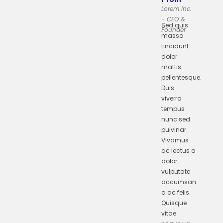
Lorem Inc.
- CEO &
Sed quis
Founder
massa
tincidunt
dolor
mattis
pellentesque.
Duis
viverra
tempus
nunc sed
pulvinar.
Vivamus
ac lectus a
dolor
vulputate
accumsan
a ac felis.
Quisque
vitae