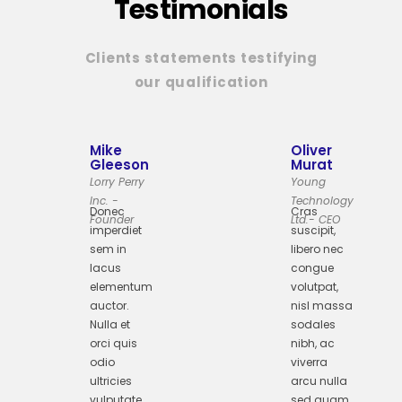
Testimonials
Clients statements testifying
our qualification
Mike
Oliver
Gleeson
Murat
Lorry Perry
Young
Inc. -
Technology
Donec
Cras
Founder
Ltd.- CEO
imperdiet
suscipit,
sem in
libero nec
lacus
congue
elementum
volutpat,
auctor.
nisl massa
Nulla et
sodales
orci quis
nibh, ac
odio
viverra
ultricies
arcu nulla
vulputate
sed quam.