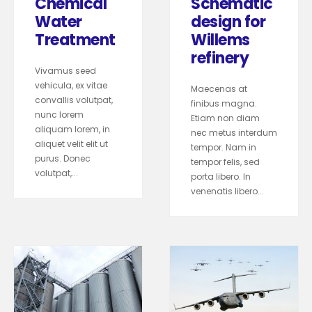
Chemical
Schematic
Water
design for
Treatment
Willems
refinery
Vivamus seed
vehicula, ex vitae
Maecenas at
convallis volutpat,
finibus magna.
nunc lorem
Etiam non diam
aliquam lorem, in
nec metus interdum
aliquet velit elit ut
tempor. Nam in
purus. Donec
tempor felis, sed
volutpat,...
porta libero. In
venenatis libero...