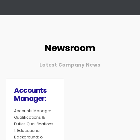
Newsroom
Latest Company News
Accounts
Manager:
Accounts Manager:
Qualifications &
Duties Qualifications:
1. Educational
Background: o