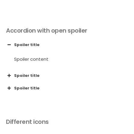
Accordion with open spoiler
Spoiler title
Spoiler content
Spoiler title
Spoiler title
Different icons