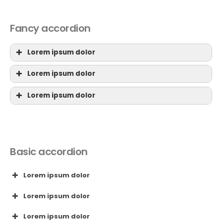
Fancy accordion
Lorem ipsum dolor
Lorem ipsum dolor
Lorem ipsum dolor
Basic accordion
Lorem ipsum dolor
Lorem ipsum dolor
Lorem ipsum dolor