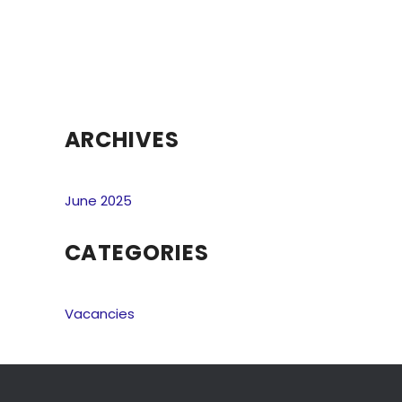
ARCHIVES
June 2025
CATEGORIES
Vacancies