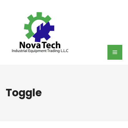
Toggle