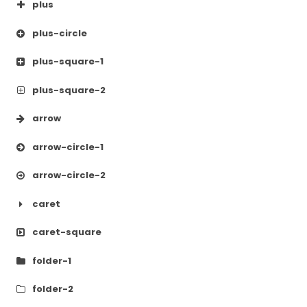
plus
plus-circle
plus-square-1
plus-square-2
arrow
arrow-circle-1
arrow-circle-2
caret
caret-square
folder-1
folder-2