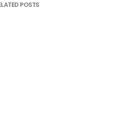
ELATED POSTS