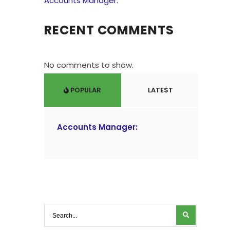
Accounts Manager:
RECENT COMMENTS
No comments to show.
POPULAR
LATEST
Accounts Manager: