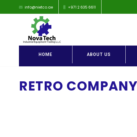
info@nietco.ae
+971 2 635 6611
HOME
ABOUT US
RETRO COMPANY 