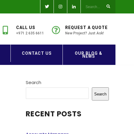
CALL US
REQUEST A QUOTE
+971 2 635 6611
New Project? Just Ask!
CONTACT US
OUR BLOG &
NEWS
Search
Search
RECENT POSTS