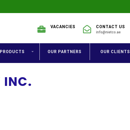
VACANCIES
CONTACT US
info@nietco.ae
PRODUCTS
OUR PARTNERS
OUR CLIENTS
INC.